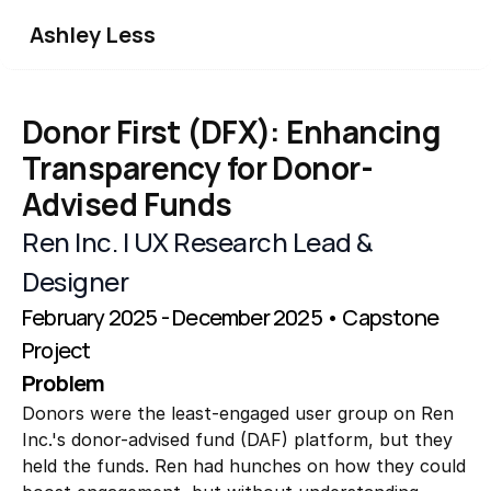
Ashley Less
Donor First (DFX): Enhancing 
Transparency for Donor-
Advised Funds
Ren Inc. | UX Research Lead & 
Designer
February 2025 - December 2025 • Capstone 
Project
Problem
Donors were the least-engaged user group on Ren 
Inc.'s donor-advised fund (DAF) platform, but they 
held the funds. Ren had hunches on how they could 