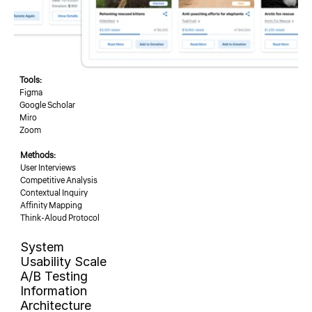
Tools:
Figma
Google Scholar
Miro
Zoom
Methods:
User Interviews
Competitive Analysis
Contextual Inquiry
Affinity Mapping
Think-Aloud Protocol
System 
Usability Scale 
A/B Testing
Information 
Architecture