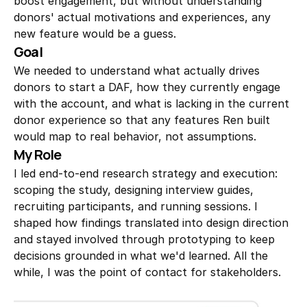
boost engagement, but without understanding 
donors' actual motivations and experiences, any 
new feature would be a guess.
Goal
We needed to understand what actually drives 
donors to start a DAF, how they currently engage 
with the account, and what is lacking in the current 
donor experience so that any features Ren built 
would map to real behavior, not assumptions.
My Role
I led end-to-end research strategy and execution: 
scoping the study, designing interview guides, 
recruiting participants, and running sessions. I 
shaped how findings translated into design direction 
and stayed involved through prototyping to keep 
decisions grounded in what we'd learned. All the 
while, I was the point of contact for stakeholders.