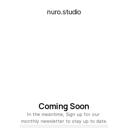
nuro.studio
Coming Soon
In the meantime, Sign up for our 
monthly newsletter to stay up to date.