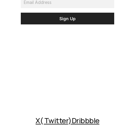
X( Twitter)
Dribbble